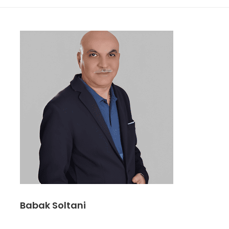
Babak Soltani