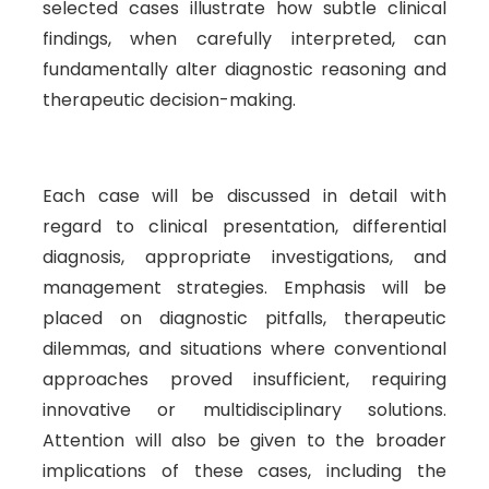
selected cases illustrate how subtle clinical
findings, when carefully interpreted, can
fundamentally alter diagnostic reasoning and
therapeutic decision-making.
Each case will be discussed in detail with
regard to clinical presentation, differential
diagnosis, appropriate investigations, and
management strategies. Emphasis will be
placed on diagnostic pitfalls, therapeutic
dilemmas, and situations where conventional
approaches proved insufficient, requiring
innovative or multidisciplinary solutions.
Attention will also be given to the broader
implications of these cases, including the