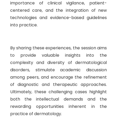
importance of clinical vigilance, patient-
centered care, and the integration of new
technologies and evidence-based guidelines
into practice.
By sharing these experiences, the session aims
to provide valuable insights into the
complexity and diversity of dermatological
disorders, stimulate academic discussion
among peers, and encourage the refinement
of diagnostic and therapeutic approaches.
Ultimately, these challenging cases highlight
both the intellectual demands and the
rewarding opportunities inherent in the
practice of dermatology.