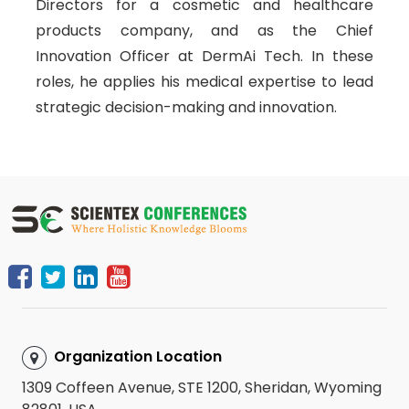
Directors for a cosmetic and healthcare
products company, and as the Chief
Innovation Officer at DermAi Tech. In these
roles, he applies his medical expertise to lead
strategic decision-making and innovation.
Organization Location
1309 Coffeen Avenue, STE 1200, Sheridan, Wyoming