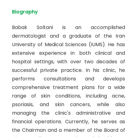
Biography
Babak Soltani is an accomplished
dermatologist and a graduate of the Iran
University of Medical Sciences (IUMS). He has
extensive experience in both clinical and
hospital settings, with over two decades of
successful private practice. In his clinic, he
performs consultations and develops
comprehensive treatment plans for a wide
range of skin conditions, including acne,
psoriasis, and skin cancers, while also
managing the clinic's administrative and
financial operations. Currently, he serves as
the Chairman and a member of the Board of