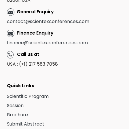
82801, USA
General Enquiry
contact@scientexconferences.com
Finance Enquiry
finance@scientexconferences.com
Call us at
USA : (+1) 217 583 7058
Quick Links
Scientific Program
Session
Brochure
Submit Abstract