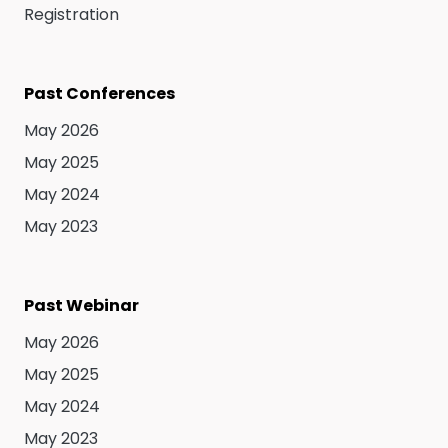
Registration
Past Conferences
May 2026
May 2025
May 2024
May 2023
Past Webinar
May 2026
May 2025
May 2024
May 2023