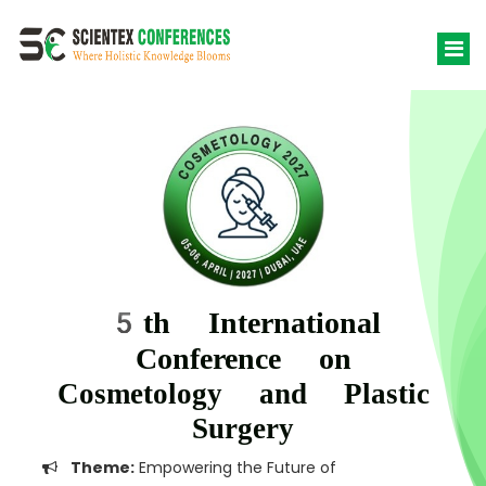
5th International
Conference on
Cosmetology and Plastic
Surgery
Theme:
Empowering the Future of