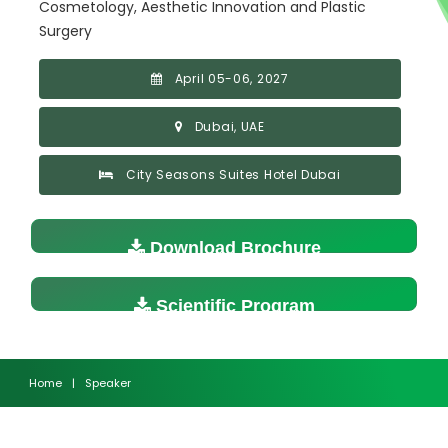
Cosmetology, Aesthetic Innovation and Plastic
Surgery
April 05-06, 2027
Dubai, UAE
City Seasons Suites Hotel Dubai
Download Brochure
Scientific Program
Home
|
Speaker