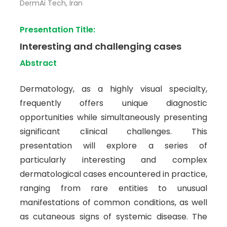
DermAi Tech, Iran
Presentation Title:
Interesting and challenging cases
Abstract
Dermatology, as a highly visual specialty,
frequently offers unique diagnostic
opportunities while simultaneously presenting
significant clinical challenges. This
presentation will explore a series of
particularly interesting and complex
dermatological cases encountered in practice,
ranging from rare entities to unusual
manifestations of common conditions, as well
as cutaneous signs of systemic disease. The