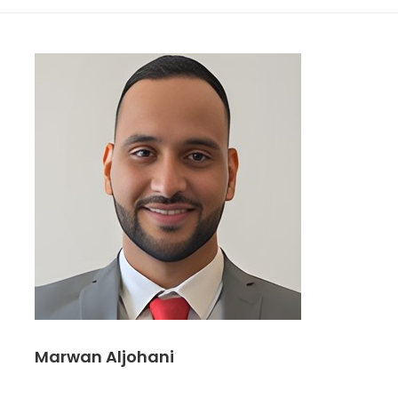
Marwan Aljohani