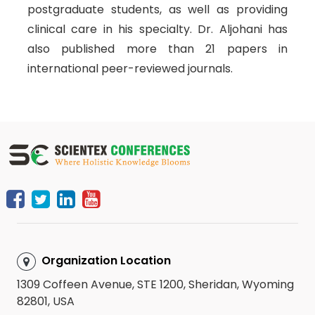
postgraduate students, as well as providing
clinical care in his specialty. Dr. Aljohani has
also published more than 21 papers in
international peer-reviewed journals.
Organization Location
1309 Coffeen Avenue, STE 1200, Sheridan, Wyoming
82801, USA