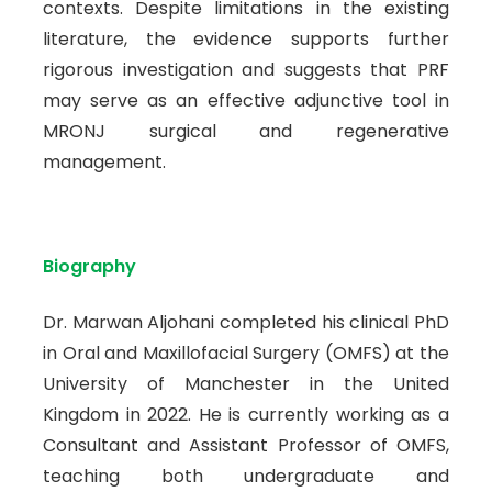
contexts. Despite limitations in the existing
literature, the evidence supports further
rigorous investigation and suggests that PRF
may serve as an effective adjunctive tool in
MRONJ surgical and regenerative
management.
Biography
Dr. Marwan Aljohani completed his clinical PhD
in Oral and Maxillofacial Surgery (OMFS) at the
University of Manchester in the United
Kingdom in 2022. He is currently working as a
Consultant and Assistant Professor of OMFS,
teaching both undergraduate and