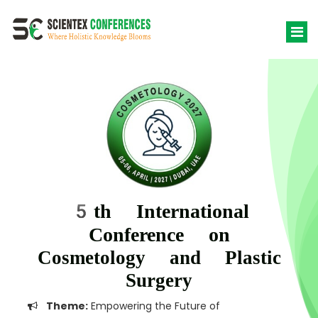
5th International
Conference on
Cosmetology and Plastic
Surgery
Theme:
Empowering the Future of