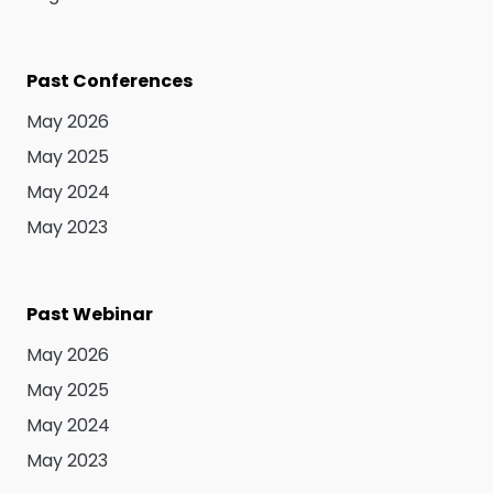
Past Conferences
May 2026
May 2025
May 2024
May 2023
Past Webinar
May 2026
May 2025
May 2024
May 2023