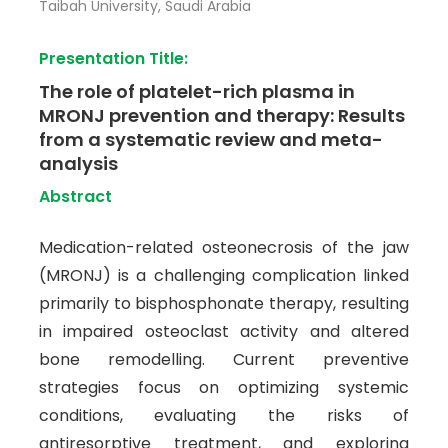
Taibah University, Saudi Arabia
Presentation Title:
The role of platelet-rich plasma in
MRONJ prevention and therapy: Results
from a systematic review and meta-
analysis
Abstract
Medication-related osteonecrosis of the jaw
(MRONJ) is a challenging complication linked
primarily to bisphosphonate therapy, resulting
in impaired osteoclast activity and altered
bone remodelling. Current preventive
strategies focus on optimizing systemic
conditions, evaluating the risks of
antiresorptive treatment, and exploring