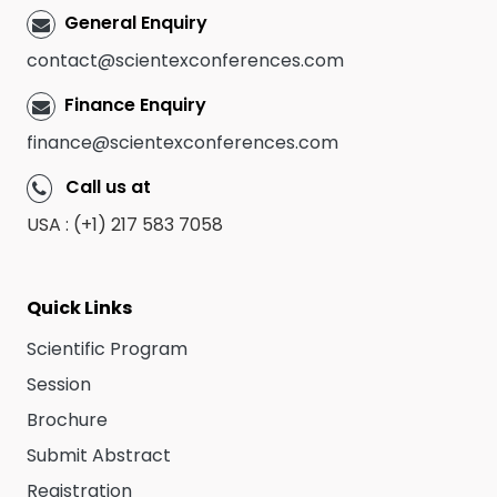
General Enquiry
contact@scientexconferences.com
Finance Enquiry
finance@scientexconferences.com
Call us at
USA : (+1) 217 583 7058
Quick Links
Scientific Program
Session
Brochure
Submit Abstract
Registration