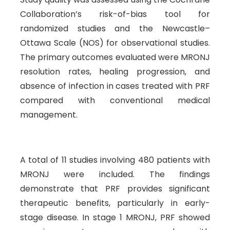
Collaboration’s risk-of-bias tool for
randomized studies and the Newcastle–
Ottawa Scale (NOS) for observational studies.
The primary outcomes evaluated were MRONJ
resolution rates, healing progression, and
absence of infection in cases treated with PRF
compared with conventional medical
management.
A total of 11 studies involving 480 patients with
MRONJ were included. The findings
demonstrate that PRF provides significant
therapeutic benefits, particularly in early-
stage disease. In stage 1 MRONJ, PRF showed