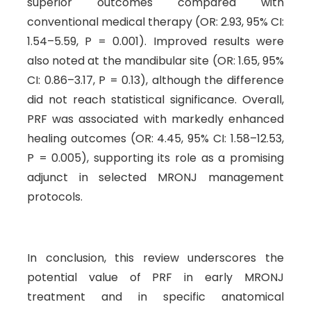
superior outcomes compared with
conventional medical therapy (OR: 2.93, 95% CI:
1.54–5.59, P = 0.001). Improved results were
also noted at the mandibular site (OR: 1.65, 95%
CI: 0.86–3.17, P = 0.13), although the difference
did not reach statistical significance. Overall,
PRF was associated with markedly enhanced
healing outcomes (OR: 4.45, 95% CI: 1.58–12.53,
P = 0.005), supporting its role as a promising
adjunct in selected MRONJ management
protocols.
In conclusion, this review underscores the
potential value of PRF in early MRONJ
treatment and in specific anatomical