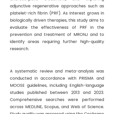
adjunctive regenerative approaches such as
platelet-rich fibrin (PRF). As interest grows in
biologically driven therapies, this study aims to
evaluate the effectiveness of PRF in the
prevention and treatment of MRONJ and to
identify areas requiring further high-quality
research.
A systematic review and meta-analysis was
conducted in accordance with PRISMA and
MOOSE guidelines, including English-language
studies published between 2013 and 2023.
Comprehensive searches were performed
across MEDLINE, Scopus, and Web of Science.
Study quality was assessed using the Cochrane