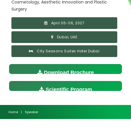
Cosmetology, Aesthetic Innovation and Plastic
Surgery
April 05-06, 2027
Dubai, UAE
City Seasons Suites Hotel Dubai
Download Brochure
Scientific Program
Home
|
Speaker