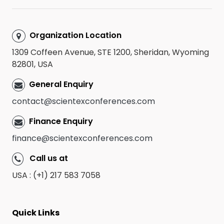
Organization Location
1309 Coffeen Avenue, STE 1200, Sheridan, Wyoming
82801, USA
General Enquiry
contact@scientexconferences.com
Finance Enquiry
finance@scientexconferences.com
Call us at
USA : (+1) 217 583 7058
Quick Links