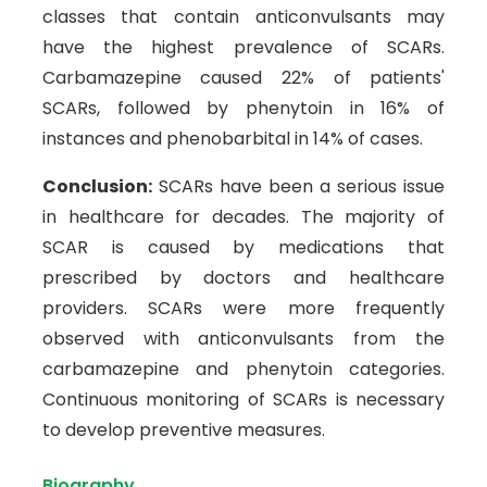
classes that contain anticonvulsants may
have the highest prevalence of SCARs.
Carbamazepine caused 22% of patients'
SCARs, followed by phenytoin in 16% of
instances and phenobarbital in 14% of cases.
Conclusion:
SCARs have been a serious issue
in healthcare for decades. The majority of
SCAR is caused by medications that
prescribed by doctors and healthcare
providers. SCARs were more frequently
observed with anticonvulsants from the
carbamazepine and phenytoin categories.
Continuous monitoring of SCARs is necessary
to develop preventive measures.
Biography