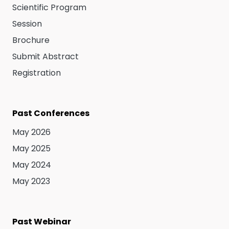
Scientific Program
Session
Brochure
Submit Abstract
Registration
Past Conferences
May 2026
May 2025
May 2024
May 2023
Past Webinar