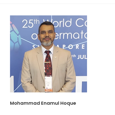
Mohammad Enamul Hoque