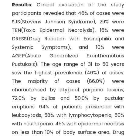
Results:
Clinical evaluation of the study
participants revealed that 46% of cases were
SJS(Stevens Johnson Syndrome), 29% were
TEN(Toxic Epidermal Necrolysis), 16% were
DRESS(Drug Reaction with Eosinophilia and
Systemic Symptoms), and 10% were
AGEP(Acute Generalized Exanthematous
Pustulosis). The age range of 31 to 50 years
saw the highest prevalence (46%) of cases.
The majority of cases (86.0%) were
characterised by atypical purpuric lesions,
72.0% by bullas and 50.0% by pustular
eruptions. 64% of patients presented with
leukocytosis, 58% with lymphocytopenia, 50%
with neutropenia. 46% with epidermal necrosis
on less than 10% of body surface area. Drug