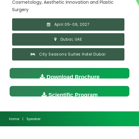
Cosmetology, Aesthetic Innovation and Plastic
Surgery
April 05-06, 2027
Dubai, UAE
City Seasons Suites Hotel Dubai
Download Brochure
Scientific Program
Home
|
Speaker