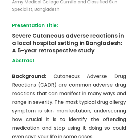
Army Medical College Cumilla and Classified Skin
Specialist, Bangladesh
Presentation Title:
Severe Cutaneous adverse reactions in
a local hospital setting in Bangladesh:
A 5-year retrospective study
Abstract
Background:
Cutaneous Adverse Drug
Reactions (CADR) are common adverse drug
reactions that can manifest in many ways and
range in severity. The most typical drug allergy
symptom is skin manifestation, underscoring
how crucial it is to identify the offending
medication and stop using it doing so could
even save your life in some cases.