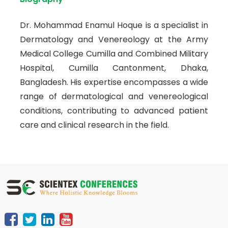
Dr. Mohammad Enamul Hoque is a specialist in
Dermatology and Venereology at the Army
Medical College Cumilla and Combined Military
Hospital, Cumilla Cantonment, Dhaka,
Bangladesh. His expertise encompasses a wide
range of dermatological and venereological
conditions, contributing to advanced patient
care and clinical research in the field.