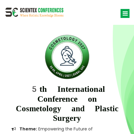
5th International
Conference on
Cosmetology and Plastic
Surgery
Theme:
Empowering the Future of