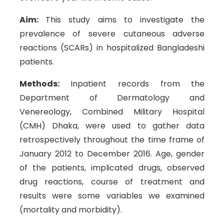
Aim:
This study aims to investigate the
prevalence of severe cutaneous adverse
reactions (SCARs) in hospitalized Bangladeshi
patients.
Methods:
Inpatient records from the
Department of Dermatology and
Venereology, Combined Military Hospital
(CMH) Dhaka, were used to gather data
retrospectively throughout the time frame of
January 2012 to December 2016. Age, gender
of the patients, implicated drugs, observed
drug reactions, course of treatment and
results were some variables we examined
(mortality and morbidity).