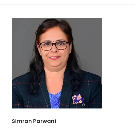
Simran Parwani