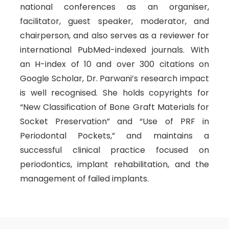
national conferences as an organiser,
facilitator, guest speaker, moderator, and
chairperson, and also serves as a reviewer for
international PubMed-indexed journals. With
an H-index of 10 and over 300 citations on
Google Scholar, Dr. Parwani’s research impact
is well recognised. She holds copyrights for
“New Classification of Bone Graft Materials for
Socket Preservation” and “Use of PRF in
Periodontal Pockets,” and maintains a
successful clinical practice focused on
periodontics, implant rehabilitation, and the
management of failed implants.