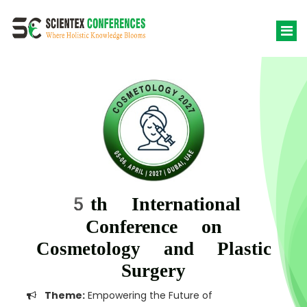
5th International
Conference on
Cosmetology and Plastic
Surgery
Theme:
Empowering the Future of