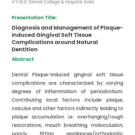
V.Y.W.S. Dental College & Hospital, India
Presentation Title:
Diagnosis and Management of Plaque-
Induced Gingival Soft Tissue
Complications around Natural
Dentition
Abstract
Dental Plaque-induced gingival soft tissue
complications are characterized by varying
degrees of inflammation of periodontium.
Contributing local factors include plaque,
calculus and other factors indirectly leading to
plaque accumulation i.e. overhanging/rough
restorations, mouth breathing, malocclusion,
poorly fitting appliances/orthodontic