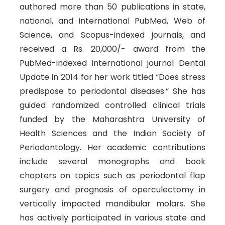
authored more than 50 publications in state,
national, and international PubMed, Web of
Science, and Scopus-indexed journals, and
received a Rs. 20,000/- award from the
PubMed-indexed international journal Dental
Update in 2014 for her work titled “Does stress
predispose to periodontal diseases.” She has
guided randomized controlled clinical trials
funded by the Maharashtra University of
Health Sciences and the Indian Society of
Periodontology. Her academic contributions
include several monographs and book
chapters on topics such as periodontal flap
surgery and prognosis of operculectomy in
vertically impacted mandibular molars. She
has actively participated in various state and