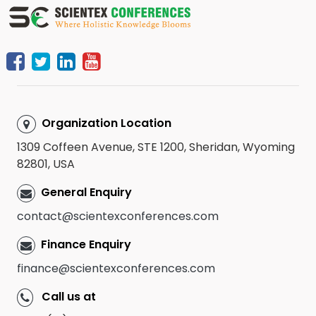
Organization Location
1309 Coffeen Avenue, STE 1200, Sheridan, Wyoming
82801, USA
General Enquiry
contact@scientexconferences.com
Finance Enquiry
finance@scientexconferences.com
Call us at