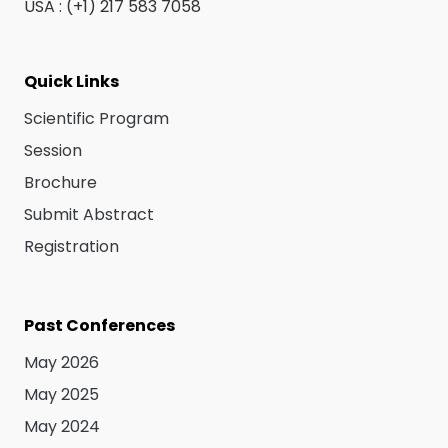
USA : (+1) 217 583 7058
Quick Links
Scientific Program
Session
Brochure
Submit Abstract
Registration
Past Conferences
May 2026
May 2025
May 2024