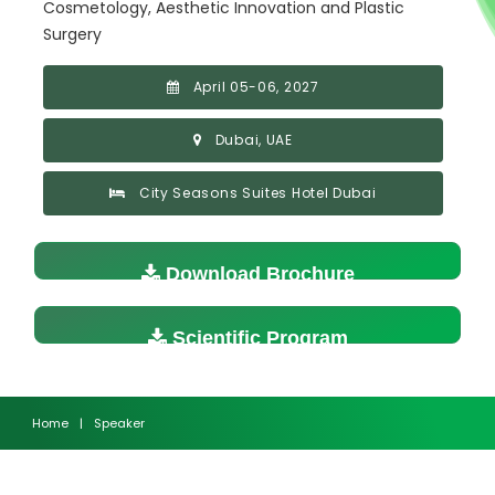
Cosmetology, Aesthetic Innovation and Plastic
Surgery
April 05-06, 2027
Dubai, UAE
City Seasons Suites Hotel Dubai
Download Brochure
Scientific Program
Home
|
Speaker