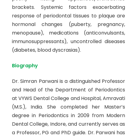
brackets. Systemic factors exacerbating
response of periodontal tissues to plaque are
hormonal changes (puberty, pregnancy,
menopause), medications (anticonvulsants,
immunosuppressants), uncontrolled diseases
(diabetes, blood dyscrasias).
Biography
Dr. Simran Parwani is a distinguished Professor
and Head of the Department of Periodontics
at VYWS Dental College and Hospital, Amravati
(M.S.), India. She completed her Master’s
degree in Periodontics in 2009 from Modern
Dental College, Indore, and currently serves as
a Professor, PG and PhD guide. Dr. Parwani has