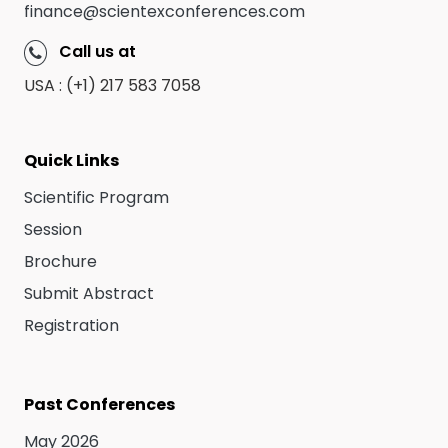
finance@scientexconferences.com
Call us at
USA : (+1) 217 583 7058
Quick Links
Scientific Program
Session
Brochure
Submit Abstract
Registration
Past Conferences
May 2026