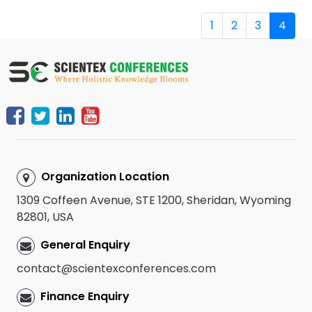
1
2
3
4
Organization Location
1309 Coffeen Avenue, STE 1200, Sheridan, Wyoming
82801, USA
General Enquiry
contact@scientexconferences.com
Finance Enquiry