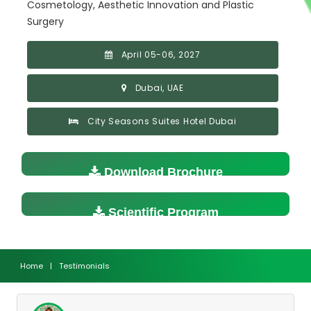
Cosmetology, Aesthetic Innovation and Plastic
Surgery
April 05-06, 2027
Dubai, UAE
City Seasons Suites Hotel Dubai
Download Brochure
Scientific Program
Home
|
Testimonials