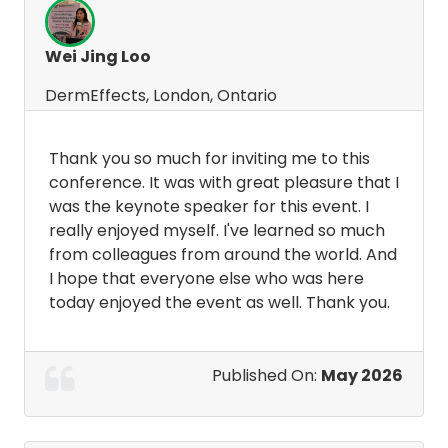
Wei Jing Loo
DermEffects, London, Ontario
Thank you so much for inviting me to this
conference. It was with great pleasure that I
was the keynote speaker for this event. I
really enjoyed myself. I've learned so much
from colleagues from around the world. And
I hope that everyone else who was here
today enjoyed the event as well. Thank you.
Published On:
May 2026