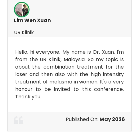
Lim Wen Xuan
UR Klinik
Hello, hi everyone. My name is Dr. Xuan. I'm
from the UR Klinik, Malaysia. So my topic is
about the combination treatment for the
laser and then also with the high intensity
treatment of melasma in women. It's a very
honour to be invited to this conference.
Thank you
Published On:
May 2026