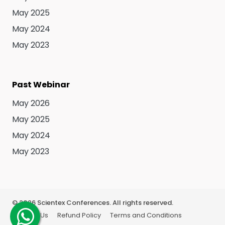
May 2025
May 2024
May 2023
Past Webinar
May 2026
May 2025
May 2024
May 2023
©
2026
Scientex Conferences. All rights reserved.
About Us
Refund Policy
Terms and Conditions