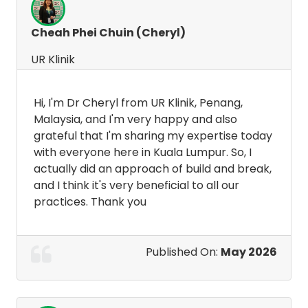
Cheah Phei Chuin (Cheryl)
UR Klinik
Hi, I'm Dr Cheryl from UR Klinik, Penang,
Malaysia, and I'm very happy and also
grateful that I'm sharing my expertise today
with everyone here in Kuala Lumpur. So, I
actually did an approach of build and break,
and I think it's very beneficial to all our
practices. Thank you
Published On:
May 2026