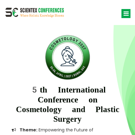
5th International
Conference on
Cosmetology and Plastic
Surgery
Theme:
Empowering the Future of