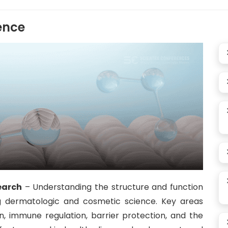
ence
earch
– Understanding the structure and function
g dermatologic and cosmetic science. Key areas
on, immune regulation, barrier protection, and the