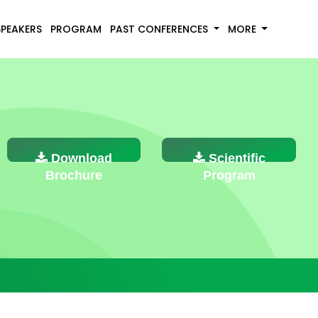
SPEAKERS
PROGRAM
PAST CONFERENCES
MORE
Download
Scientific
Brochure
Program