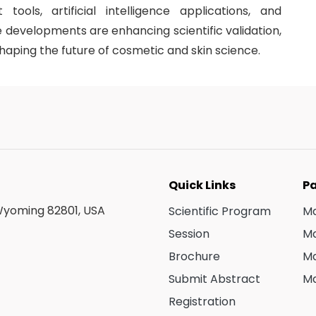
tools, artificial intelligence applications, and
 developments are enhancing scientific validation,
aping the future of cosmetic and skin science.
Quick Links
Pa
 Wyoming 82801, USA
Scientific Program
Ma
Session
Ma
Brochure
Ma
Submit Abstract
Ma
Registration