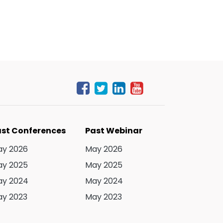
st Conferences
Past Webinar
y 2026
May 2026
y 2025
May 2025
y 2024
May 2024
y 2023
May 2023