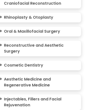
Craniofacial Reconstruction
Rhinoplasty & Otoplasty
Oral & Maxillofacial Surgery
Reconstructive and Aesthetic
Surgery
Cosmetic Dentistry
Aesthetic Medicine and
Regenerative Medicine
Injectables, Fillers and Facial
Rejuvenation