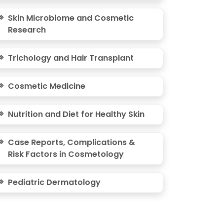
Skin Microbiome and Cosmetic
Research
Trichology and Hair Transplant
Cosmetic Medicine
Nutrition and Diet for Healthy Skin
Case Reports, Complications &
Risk Factors in Cosmetology
Pediatric Dermatology