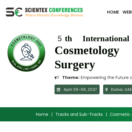
HOME
WEB
5th Internationa
Cosmetology 
Surgery
Theme:
Empowering the Future of
April 05-06, 2027
Dubai, UAE
Home
|
Tracks and Sub-Tracks
|
Cosmetic 