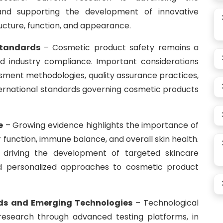
nd supporting the development of innovative
ructure, function, and appearance.
Standards
– Cosmetic product safety remains a
 industry compliance. Important considerations
essment methodologies, quality assurance practices,
ternational standards governing cosmetic products
e
– Growing evidence highlights the importance of
r function, immune balance, and overall skin health.
driving the development of targeted skincare
and personalized approaches to cosmetic product
ds and Emerging Technologies
– Technological
research through advanced testing platforms, in