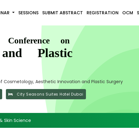
INAR
SESSIONS
SUBMIT ABSTRACT
REGISTRATION
OCM
l Conference on
and Plastic
 Cosmetology, Aesthetic Innovation and Plastic Surgery
City Seasons Suites Hotel Dubai
& Skin Science