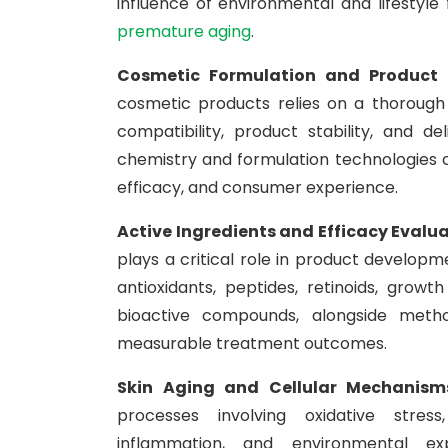
influence of environmental and lifestyle
premature aging
.
Cosmetic Formulation and Product
cosmetic products relies on a thorough 
compatibility, product stability, and d
chemistry and formulation technologies 
efficacy, and consumer experience.
Active Ingredients and Efficacy Evalu
plays a critical role in product developme
antioxidants, peptides, retinoids, grow
bioactive compounds, alongside metho
measurable treatment outcomes.
Skin Aging and Cellular Mechanism
processes involving oxidative stress
inflammation, and environmental ex