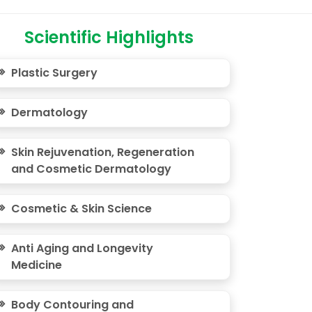
Scientific Highlights
Plastic Surgery
Dermatology
Skin Rejuvenation, Regeneration
and Cosmetic Dermatology
Cosmetic & Skin Science
Anti Aging and Longevity
Medicine
Body Contouring and