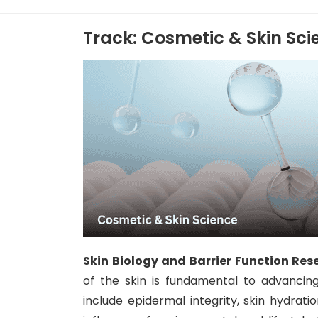
Track: Cosmetic & Skin Sci
Skin Biology and Barrier Function Res
of the skin is fundamental to advancin
include epidermal integrity, skin hydrati