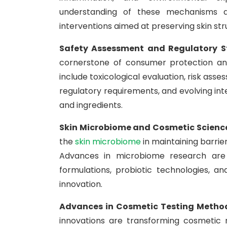
understanding of these mechanisms a
interventions aimed at preserving skin st
Safety Assessment and Regulatory 
cornerstone of consumer protection and
include toxicological evaluation, risk ass
regulatory requirements, and evolving in
and ingredients.
Skin Microbiome and Cosmetic Scienc
the
skin microbiome
in maintaining barrie
Advances in microbiome research are 
formulations, probiotic technologies, 
innovation.
Advances in Cosmetic Testing Metho
innovations are transforming cosmetic 