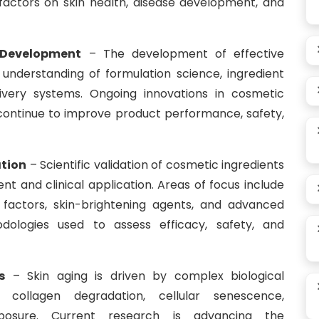
 factors on skin health, disease development, and
 Development
– The development of effective
understanding of formulation science, ingredient
elivery systems. Ongoing innovations in cosmetic
continue to improve product performance, safety,
ation
– Scientific validation of cosmetic ingredients
nt and clinical application. Areas of focus include
th factors, skin-brightening agents, and advanced
dologies used to assess efficacy, safety, and
s
– Skin aging is driven by complex biological
, collagen degradation, cellular senescence,
posure. Current research is advancing the