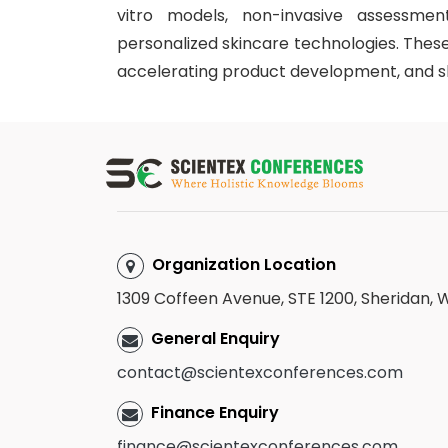
vitro models, non-invasive assessment 
personalized skincare technologies. These
accelerating product development, and sh
Organization Location
1309 Coffeen Avenue, STE 1200, Sheridan,
General Enquiry
contact@scientexconferences.com
Finance Enquiry
finance@scientexconferences.com