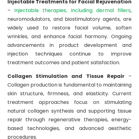
Injectable Treatments for Facial Rejuvenation
–
Injectable therapies, including dermal fillers
,
neuromodulators, and biostimulatory agents, are
widely used to restore facial volume, soften
wrinkles, and enhance facial harmony. Ongoing
advancements in product development and
injection techniques continue to improve
treatment outcomes and patient satisfaction.
Collagen Stimulation and Tissue Repair
–
Collagen production is fundamental to maintaining
skin structure, firmness, and elasticity. Current
treatment approaches focus on stimulating
natural collagen synthesis and supporting tissue
repair through regenerative therapies, energy-
based technologies, and advanced aesthetic
procedures.