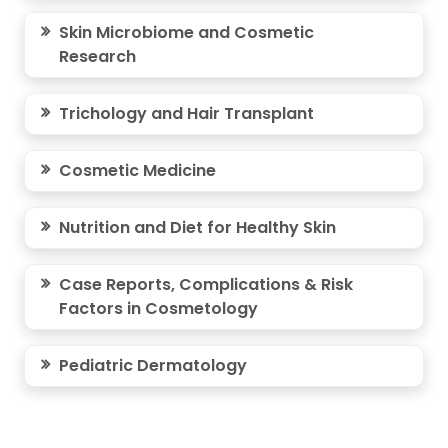
Skin Microbiome and Cosmetic
Research
Trichology and Hair Transplant
Cosmetic Medicine
Nutrition and Diet for Healthy Skin
Case Reports, Complications & Risk
Factors in Cosmetology
Pediatric Dermatology