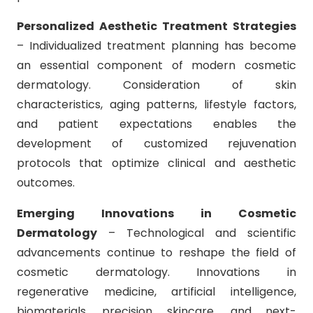
Personalized Aesthetic Treatment Strategies
– Individualized treatment planning has become
an essential component of modern cosmetic
dermatology. Consideration of skin
characteristics, aging patterns, lifestyle factors,
and patient expectations enables the
development of customized rejuvenation
protocols that optimize clinical and aesthetic
outcomes.
Emerging Innovations in Cosmetic
Dermatology
– Technological and scientific
advancements continue to reshape the field of
cosmetic dermatology. Innovations in
regenerative medicine, artificial intelligence,
biomaterials, precision skincare, and next-