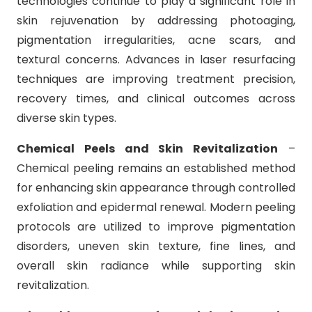
technologies continue to play a significant role in
skin rejuvenation by addressing photoaging,
pigmentation irregularities, acne scars, and
textural concerns. Advances in laser resurfacing
techniques are improving treatment precision,
recovery times, and clinical outcomes across
diverse skin types.
Chemical Peels and Skin Revitalization
–
Chemical peeling remains an established method
for enhancing skin appearance through controlled
exfoliation and epidermal renewal. Modern peeling
protocols are utilized to improve pigmentation
disorders, uneven skin texture, fine lines, and
overall skin radiance while supporting skin
revitalization.