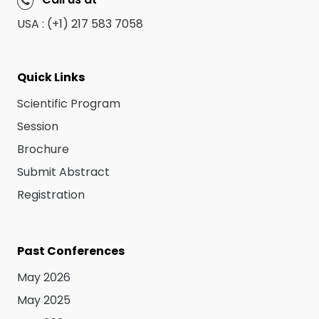
Call us at
USA : (+1) 217 583 7058
Quick Links
Scientific Program
Session
Brochure
Submit Abstract
Registration
Past Conferences
May 2026
May 2025