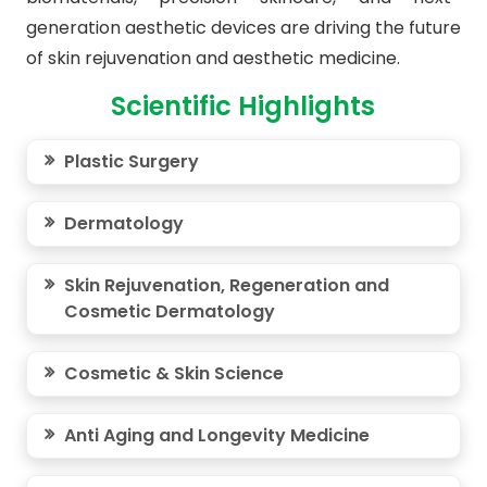
generation aesthetic devices are driving the future
of skin rejuvenation and aesthetic medicine.
Scientific Highlights
Plastic Surgery
Dermatology
Skin Rejuvenation, Regeneration and
Cosmetic Dermatology
Cosmetic & Skin Science
Anti Aging and Longevity Medicine