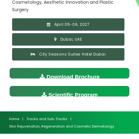
Cosmetology, Aesthetic Innovation and Plastic
Surgery
April 05-06, 2027
Dubai, UAE
City Seasons Suites Hotel Dubai
Download Brochure
Scientific Program
Home
|
Tracks and Sub-Tracks
|
Skin Rejuvenation, Regeneration and Cosmetic Dermatology