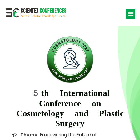
5th International
Conference on
Cosmetology and Plastic
Surgery
Theme:
Empowering the Future of