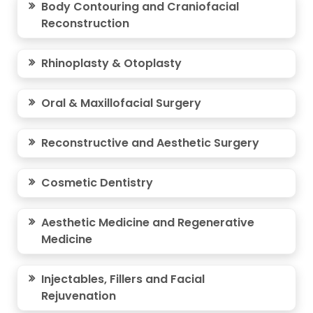
Body Contouring and Craniofacial
Reconstruction
Rhinoplasty & Otoplasty
Oral & Maxillofacial Surgery
Reconstructive and Aesthetic Surgery
Cosmetic Dentistry
Aesthetic Medicine and Regenerative
Medicine
Injectables, Fillers and Facial
Rejuvenation