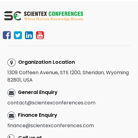
Organization Location
1309 Coffeen Avenue, STE 1200, Sheridan, Wyoming
82801, USA
General Enquiry
contact@scientexconferences.com
Finance Enquiry
finance@scientexconferences.com