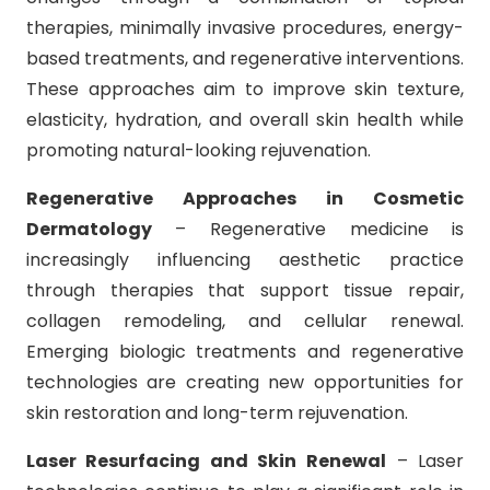
therapies, minimally invasive procedures, energy-
based treatments, and regenerative interventions.
These approaches aim to improve skin texture,
elasticity, hydration, and overall skin health while
promoting natural-looking rejuvenation.
Regenerative Approaches in Cosmetic
Dermatology
– Regenerative medicine is
increasingly influencing aesthetic practice
through therapies that support tissue repair,
collagen remodeling, and cellular renewal.
Emerging biologic treatments and regenerative
technologies are creating new opportunities for
skin restoration and long-term rejuvenation.
Laser Resurfacing and Skin Renewal
– Laser