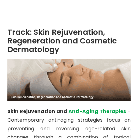
Track: Skin Rejuvenation,
Regeneration and Cosmetic
Dermatology
Skin Rejuvenation and
Anti-Aging Therapies
–
Contemporary anti-aging strategies focus on
preventing and reversing age-related skin
changes through a combination of topical