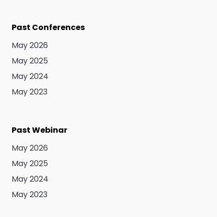
Past Conferences
May 2026
May 2025
May 2024
May 2023
Past Webinar
May 2026
May 2025
May 2024
May 2023