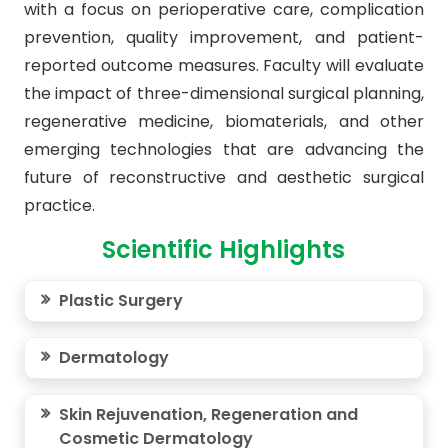
with a focus on perioperative care, complication
prevention, quality improvement, and patient-
reported outcome measures. Faculty will evaluate
the impact of three-dimensional surgical planning,
regenerative medicine, biomaterials, and other
emerging technologies that are advancing the
future of reconstructive and aesthetic surgical
practice.
Scientific Highlights
Plastic Surgery
Dermatology
Skin Rejuvenation, Regeneration and
Cosmetic Dermatology