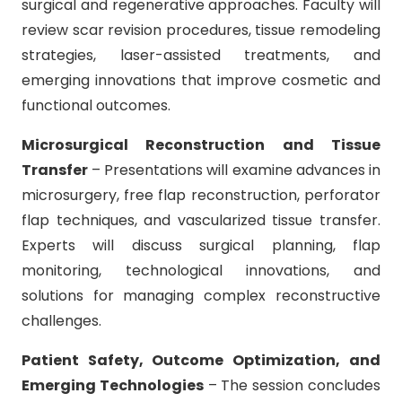
surgical and regenerative approaches. Faculty will
review scar revision procedures, tissue remodeling
strategies, laser-assisted treatments, and
emerging innovations that improve cosmetic and
functional outcomes.
Microsurgical Reconstruction and Tissue
Transfer
– Presentations will examine advances in
microsurgery, free flap reconstruction, perforator
flap techniques, and vascularized tissue transfer.
Experts will discuss surgical planning, flap
monitoring, technological innovations, and
solutions for managing complex reconstructive
challenges.
Patient Safety, Outcome Optimization, and
Emerging Technologies
– The session concludes