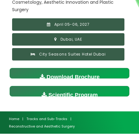
Cosmetology, Aesthetic Innovation and Plastic
Surgery
April 05-06, 2027
Dubai, UAE
City Seasons Suites Hotel Dubai
Download Brochure
Scientific Program
Home
|
Tracks and Sub-Tracks
|
Reconstructive and Aesthetic Surgery