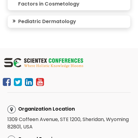
Factors in Cosmetology
Pediatric Dermatology
Organization Location
1309 Coffeen Avenue, STE 1200, Sheridan, Wyoming
82801, USA