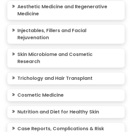
Aesthetic Medicine and Regenerative
Medicine
Injectables, Fillers and Facial
Rejuvenation
Skin Microbiome and Cosmetic
Research
Trichology and Hair Transplant
Cosmetic Medicine
Nutrition and Diet for Healthy Skin
Case Reports, Complications & Risk