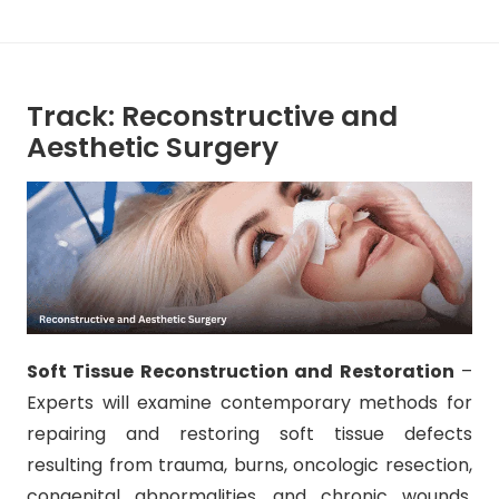
Track: Reconstructive and
Aesthetic Surgery
Soft Tissue Reconstruction and Restoration
–
Experts will examine contemporary methods for
repairing and restoring soft tissue defects
resulting from trauma, burns, oncologic resection,
congenital abnormalities, and chronic wounds.