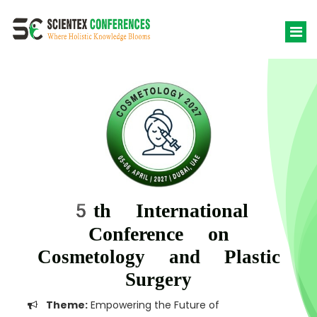
5th International
Conference on
Cosmetology and Plastic
Surgery
Theme:
Empowering the Future of