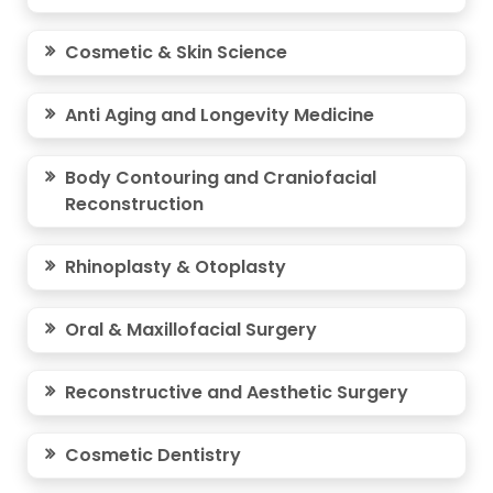
Cosmetic & Skin Science
Anti Aging and Longevity Medicine
Body Contouring and Craniofacial
Reconstruction
Rhinoplasty & Otoplasty
Oral & Maxillofacial Surgery
Reconstructive and Aesthetic Surgery
Cosmetic Dentistry