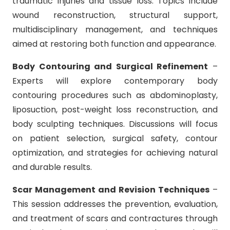
traumatic injuries and tissue loss. Topics include
wound reconstruction, structural support,
multidisciplinary management, and techniques
aimed at restoring both function and appearance.
Body Contouring and Surgical Refinement
–
Experts will explore contemporary body
contouring procedures such as abdominoplasty,
liposuction, post-weight loss reconstruction, and
body sculpting techniques. Discussions will focus
on patient selection, surgical safety, contour
optimization, and strategies for achieving natural
and durable results.
Scar Management and Revision Techniques
–
This session addresses the prevention, evaluation,
and treatment of scars and contractures through