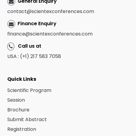
General Enquiry
contact@scientexconferences.com
Finance Enquiry
finance@scientexconferences.com
Call us at
USA : (+1) 217 583 7058
Quick Links
Scientific Program
Session
Brochure
Submit Abstract
Registration