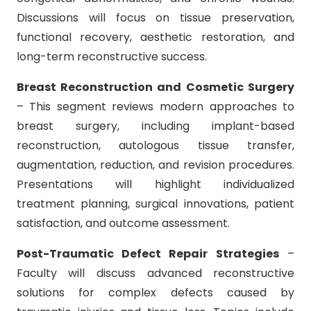
Discussions will focus on tissue preservation,
functional recovery, aesthetic restoration, and
long-term reconstructive success.
Breast Reconstruction and Cosmetic Surgery
– This segment reviews modern approaches to
breast surgery, including implant-based
reconstruction, autologous tissue transfer,
augmentation, reduction, and revision procedures.
Presentations will highlight individualized
treatment planning, surgical innovations, patient
satisfaction, and outcome assessment.
Post-Traumatic Defect Repair Strategies
–
Faculty will discuss advanced reconstructive
solutions for complex defects caused by